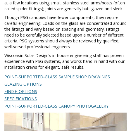
at a few locations using small, stainless steel arms/posts (often
called spider fittings); joints are generally butt glazed and sleek.
Though PSG canopies have fewer components, they require
careful engineering. Loads on the glass are concentrated around
the fittings and vary based on spacing and geometry. Fittings
need to be carefully selected based upon a number of different
criteria. PSG systems should always be reviewed by qualified,
well-versed professional engineers.
Wisconsin Solar Design’s in-house engineering staff has proven
experience with PSG systems, and works hand-in-hand with our
installation crews for elegant, safe results.
POINT-SUPPORTED-GLASS SAMPLE SHOP DRAWINGS
GLAZING OPTIONS
FINISH OPTIONS
SPECIFICATIONS
POINT-SUPPORTED-GLASS CANOPY PHOTOGALLERY