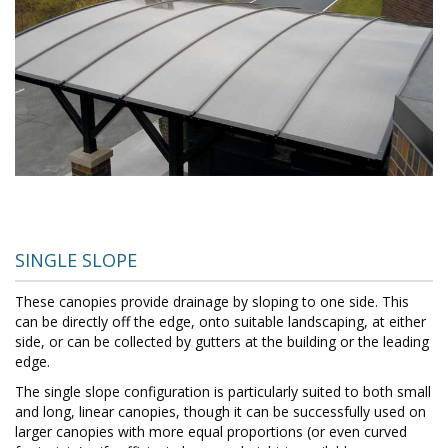
SINGLE SLOPE
These canopies provide drainage by sloping to one side. This
can be directly off the edge, onto suitable landscaping, at either
side, or can be collected by gutters at the building or the leading
edge.
The single slope configuration is particularly suited to both small
and long, linear canopies, though it can be successfully used on
larger canopies with more equal proportions (or even curved