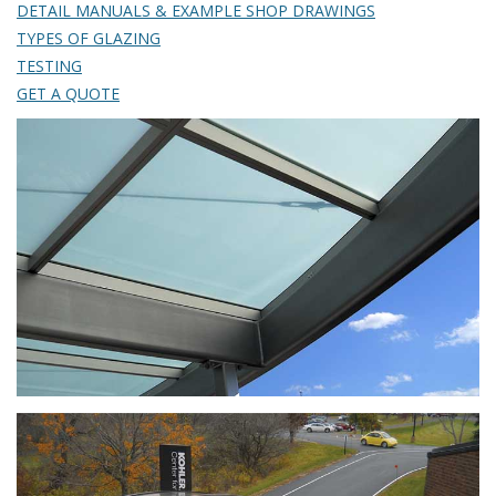
DETAIL MANUALS & EXAMPLE SHOP DRAWINGS
TYPES OF GLAZING
TESTING
GET A QUOTE