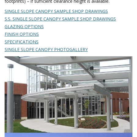
footprints) – if sufficient clearance height is available.
SINGLE SLOPE CANOPY SAMPLE SHOP DRAWINGS
S.S. SINGLE SLOPE CANOPY SAMPLE SHOP DRAWINGS
GLAZING OPTIONS
FINISH OPTIONS
SPECIFICATIONS
SINGLE SLOPE CANOPY PHOTOGALLERY