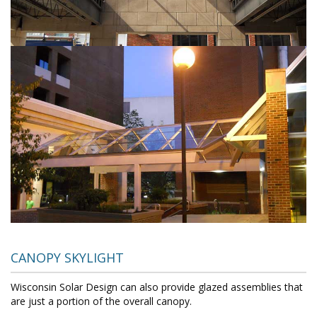
CANOPY SKYLIGHT
Wisconsin Solar Design can also provide glazed assemblies that
are just a portion of the overall canopy.