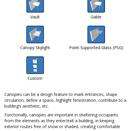
Vault
Gable
Canopy Skylight
Point-Supported-Glass (PSG)
Custom
Canopies can be a design feature to mark entrances, shape
circulation, define a space, highlight fenestration, contribute to a
building’s aesthetic, etc.
Functionally, canopies are important in sheltering occupants
from the elements as they enter/exit a building, in keeping
exterior routes free of snow or shaded, creating comfortable