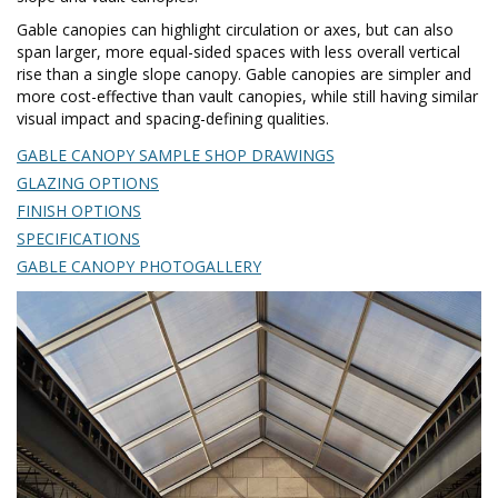
Gable canopies can highlight circulation or axes, but can also
span larger, more equal-sided spaces with less overall vertical
rise than a single slope canopy. Gable canopies are simpler and
more cost-effective than vault canopies, while still having similar
visual impact and spacing-defining qualities.
GABLE CANOPY SAMPLE SHOP DRAWINGS
GLAZING OPTIONS
FINISH OPTIONS
SPECIFICATIONS
GABLE CANOPY PHOTOGALLERY