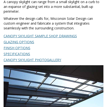
A canopy skylight can range from a small skylight on a curb to
an expanse of glazing set into a more substantial, built-up
perimeter.
Whatever the design calls for, Wisconsin Solar Design can
custom engineer and fabricate a system that integrates
seamlessly with the surrounding construction.
CANOPY SKYLIGHT SAMPLE SHOP DRAWINGS
GLAZING OPTIONS
FINISH OPTIONS
SPECIFICATIONS
CANOPY SKYLIGHT PHOTOGALLERY