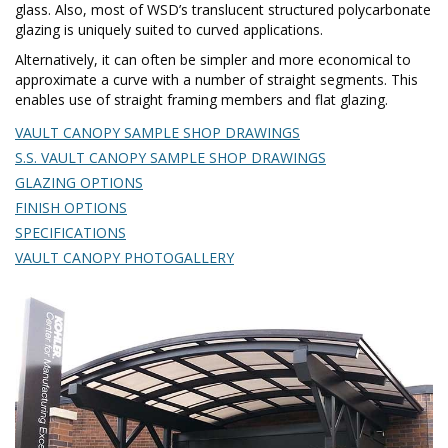
glass. Also, most of WSD’s translucent structured polycarbonate
glazing is uniquely suited to curved applications.
Alternatively, it can often be simpler and more economical to
approximate a curve with a number of straight segments. This
enables use of straight framing members and flat glazing.
VAULT CANOPY SAMPLE SHOP DRAWINGS
S.S. VAULT CANOPY SAMPLE SHOP DRAWINGS
GLAZING OPTIONS
FINISH OPTIONS
SPECIFICATIONS
VAULT CANOPY PHOTOGALLERY