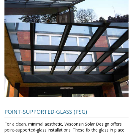
POINT-SUPPORTED-GLASS (PSG)
For a clean, minimal aesthetic, Wisconsin Solar Design offers
point-supported-glass installations. These fix the glass in place