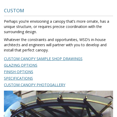
CUSTOM
Perhaps you’re envisioning a canopy that’s more ornate, has a
unique structure, or requires precise coordination with the
surrounding design.
Whatever the constraints and opportunities, WSD’s in-house
architects and engineers will partner with you to develop and
install that perfect canopy.
CUSTOM CANOPY SAMPLE SHOP DRAWINGS
GLAZING OPTIONS
FINISH OPTIONS
SPECIFICATIONS
CUSTOM CANOPY PHOTOGALLERY