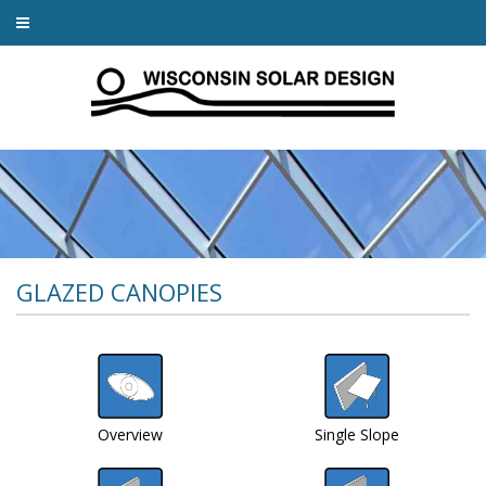
GLAZED CANOPIES
Overview
Single Slope