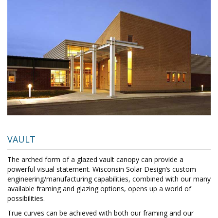
VAULT
The arched form of a glazed vault canopy can provide a
powerful visual statement. Wisconsin Solar Design’s custom
engineering/manufacturing capabilities, combined with our many
available framing and glazing options, opens up a world of
possibilities.
True curves can be achieved with both our framing and our