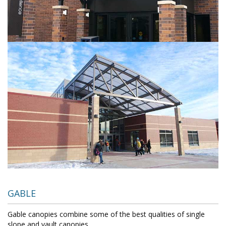
GABLE
Gable canopies combine some of the best qualities of single
slope and vault canopies.