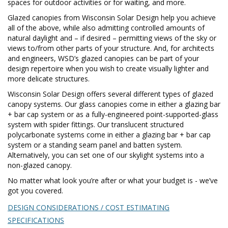
spaces for outdoor activities or for waiting, and more.
Glazed canopies from Wisconsin Solar Design help you achieve
all of the above, while also admitting controlled amounts of
natural daylight and – if desired – permitting views of the sky or
views to/from other parts of your structure. And, for architects
and engineers, WSD’s glazed canopies can be part of your
design repertoire when you wish to create visually lighter and
more delicate structures.
Wisconsin Solar Design offers several different types of glazed
canopy systems. Our glass canopies come in either a glazing bar
+ bar cap system or as a fully-engineered point-supported-glass
system with spider fittings. Our translucent structured
polycarbonate systems come in either a glazing bar + bar cap
system or a standing seam panel and batten system.
Alternatively, you can set one of our skylight systems into a
non-glazed canopy.
No matter what look you’re after or what your budget is - we’ve
got you covered.
DESIGN CONSIDERATIONS / COST ESTIMATING
SPECIFICATIONS