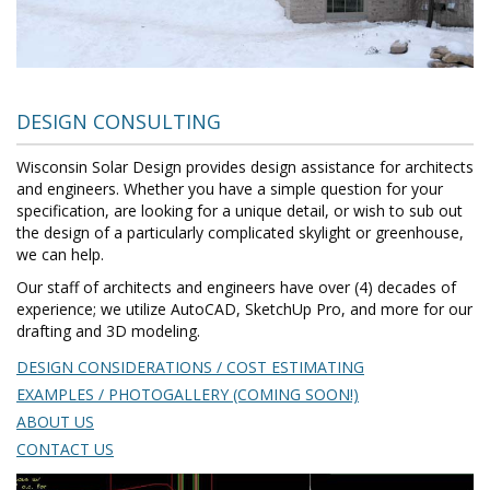
DESIGN CONSULTING
Wisconsin Solar Design provides design assistance for architects
and engineers. Whether you have a simple question for your
specification, are looking for a unique detail, or wish to sub out
the design of a particularly complicated skylight or greenhouse,
we can help.
Our staff of architects and engineers have over (4) decades of
experience; we utilize AutoCAD, SketchUp Pro, and more for our
drafting and 3D modeling.
DESIGN CONSIDERATIONS / COST ESTIMATING
EXAMPLES / PHOTOGALLERY (COMING SOON!)
ABOUT US
CONTACT US