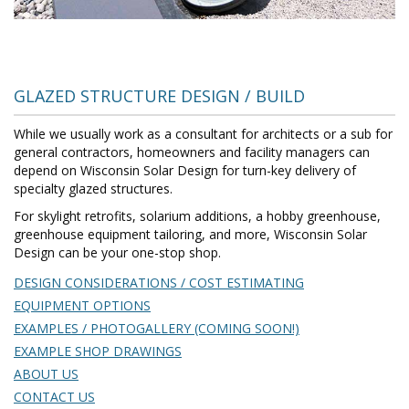
GLAZED STRUCTURE DESIGN / BUILD
While we usually work as a consultant for architects or a sub for
general contractors, homeowners and facility managers can
depend on Wisconsin Solar Design for turn-key delivery of
specialty glazed structures.
For skylight retrofits, solarium additions, a hobby greenhouse,
greenhouse equipment tailoring, and more, Wisconsin Solar
Design can be your one-stop shop.
DESIGN CONSIDERATIONS / COST ESTIMATING
EQUIPMENT OPTIONS
EXAMPLES / PHOTOGALLERY (COMING SOON!)
EXAMPLE SHOP DRAWINGS
ABOUT US
CONTACT US