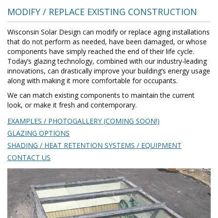
MODIFY / REPLACE EXISTING CONSTRUCTION
Wisconsin Solar Design can modify or replace aging installations
that do not perform as needed, have been damaged, or whose
components have simply reached the end of their life cycle.
Today’s glazing technology, combined with our industry-leading
innovations, can drastically improve your building’s energy usage
along with making it more comfortable for occupants.
We can match existing components to maintain the current
look, or make it fresh and contemporary.
EXAMPLES / PHOTOGALLERY (COMING SOON!)
GLAZING OPTIONS
SHADING / HEAT RETENTION SYSTEMS / EQUIPMENT
CONTACT US