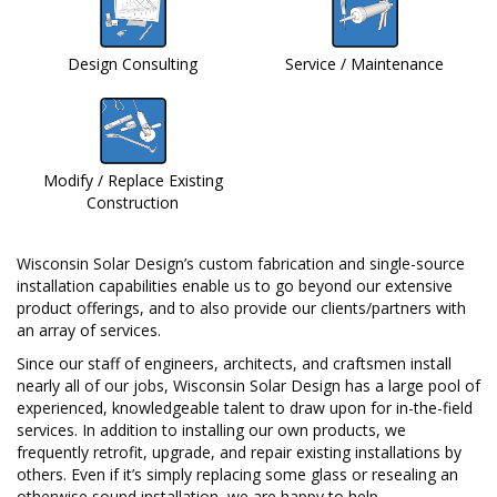
Design Consulting
Service / Maintenance
Modify / Replace Existing
Construction
Wisconsin Solar Design’s custom fabrication and single-source
installation capabilities enable us to go beyond our extensive
product offerings, and to also provide our clients/partners with
an array of services.
Since our staff of engineers, architects, and craftsmen install
nearly all of our jobs, Wisconsin Solar Design has a large pool of
experienced, knowledgeable talent to draw upon for in-the-field
services. In addition to installing our own products, we
frequently retrofit, upgrade, and repair existing installations by
others. Even if it’s simply replacing some glass or resealing an
otherwise sound installation, we are happy to help.