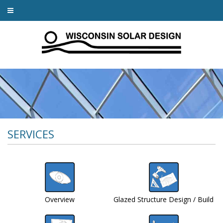
SERVICES
Overview
Glazed Structure Design / Build