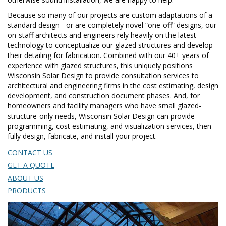
Because so many of our projects are custom adaptations of a
standard design - or are completely novel “one-off” designs, our
on-staff architects and engineers rely heavily on the latest
technology to conceptualize our glazed structures and develop
their detailing for fabrication. Combined with our 40+ years of
experience with glazed structures, this uniquely positions
Wisconsin Solar Design to provide consultation services to
architectural and engineering firms in the cost estimating, design
development, and construction document phases. And, for
homeowners and facility managers who have small glazed-
structure-only needs, Wisconsin Solar Design can provide
programming, cost estimating, and visualization services, then
fully design, fabricate, and install your project.
CONTACT US
GET A QUOTE
ABOUT US
PRODUCTS