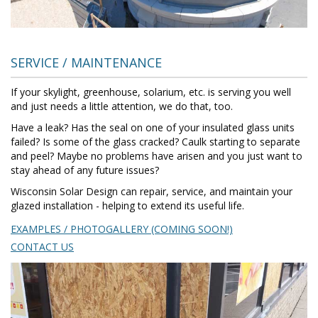
SERVICE / MAINTENANCE
If your skylight, greenhouse, solarium, etc. is serving you well
and just needs a little attention, we do that, too.
Have a leak? Has the seal on one of your insulated glass units
failed? Is some of the glass cracked? Caulk starting to separate
and peel? Maybe no problems have arisen and you just want to
stay ahead of any future issues?
Wisconsin Solar Design can repair, service, and maintain your
glazed installation - helping to extend its useful life.
EXAMPLES / PHOTOGALLERY (COMING SOON!)
CONTACT US