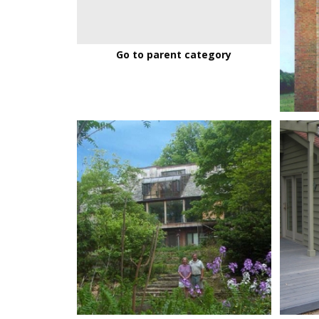
Go to parent category
glenellyn_md