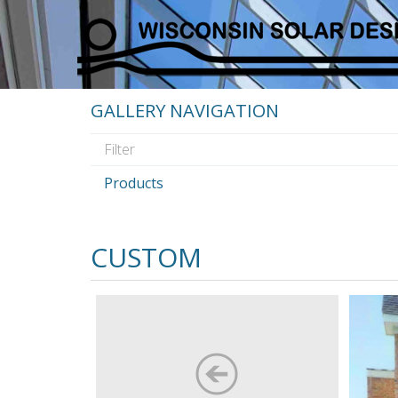
GALLERY NAVIGATION
Products
CUSTOM