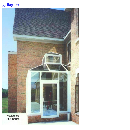
gallagher