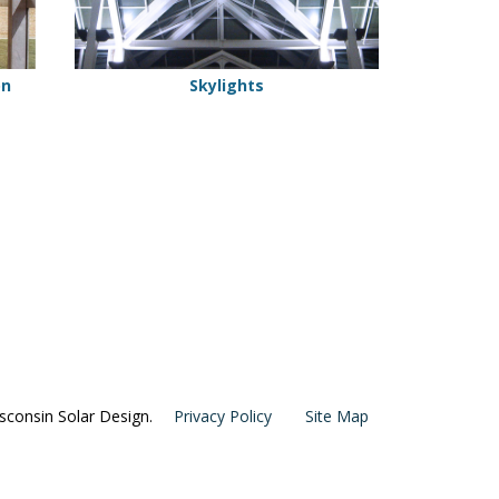
on
Skylights
consin Solar Design.
Privacy Policy
Site Map