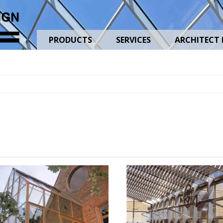
PRODUCTS
SERVICES
ARCHITECT 
uses
Shading
-
Heat
Retention