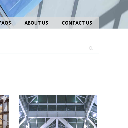
FAQS
ABOUT US
CONTACT US
Skylights