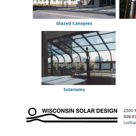
Glazed Canopies
Solariums
Solariums
2500 
608.8
conta