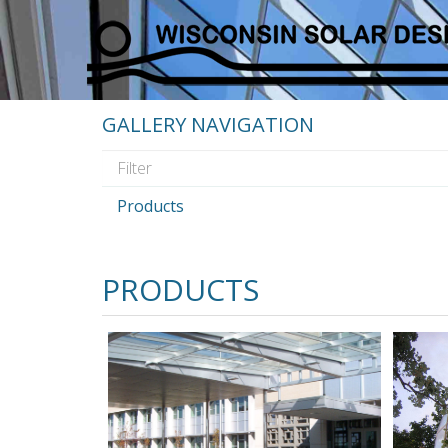
GALLERY NAVIGATION
Products
PRODUCTS
Glazed
Greenho
Canopies