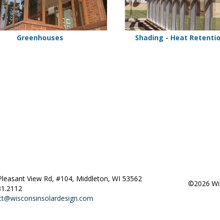
Greenhouses
Shading - Heat Retenti
Pleasant View Rd, #104, Middleton, WI 53562
©2026 Wis
31.2112
ct@wisconsinsolardesign.com