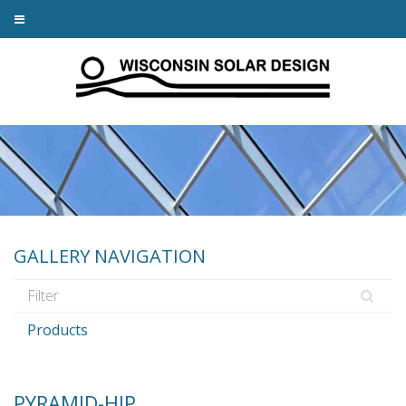
GALLERY NAVIGATION
Products
PYRAMID-HIP