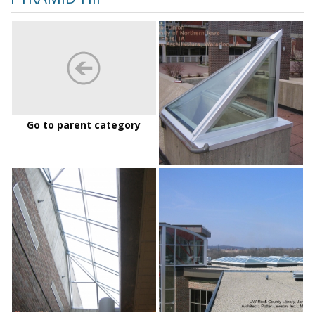
UNI
Maucker
Go to parent category
UNI%20Maucker%20Union
UW
Rock
County