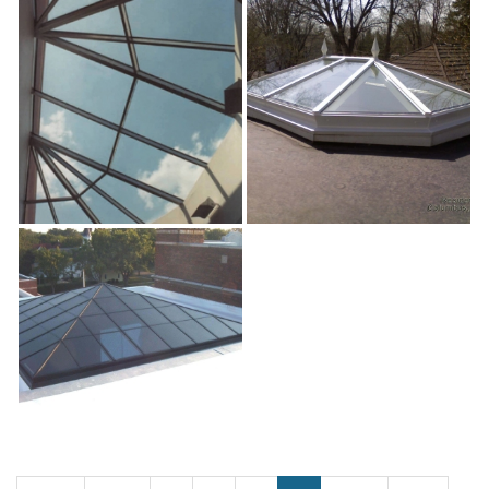
Whitewtr_md
Will
Willow
exterior