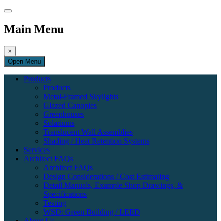
Main Menu
×
Open Menu
Products
Products
Metal-Framed Skylights
Glazed Canopies
Greenhouses
Solariums
Translucent Wall Assemblies
Shading / Heat Retention Systems
Services
Architect FAQs
Architect FAQs
Design Considerations / Cost Estimating
Detail Manuals, Example Shop Drawings, &
Specifications
Testing
WSD: Green Building / LEED
About Us