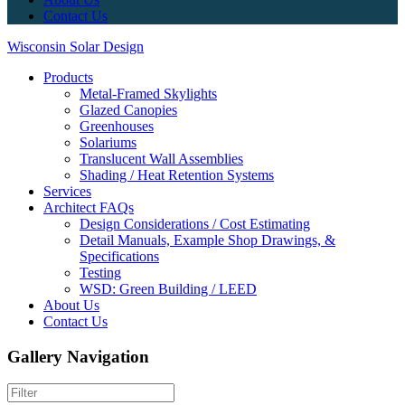
Contact Us
Wisconsin Solar Design
Products
Metal-Framed Skylights
Glazed Canopies
Greenhouses
Solariums
Translucent Wall Assemblies
Shading / Heat Retention Systems
Services
Architect FAQs
Design Considerations / Cost Estimating
Detail Manuals, Example Shop Drawings, &
Specifications
Testing
WSD: Green Building / LEED
About Us
Contact Us
Gallery Navigation