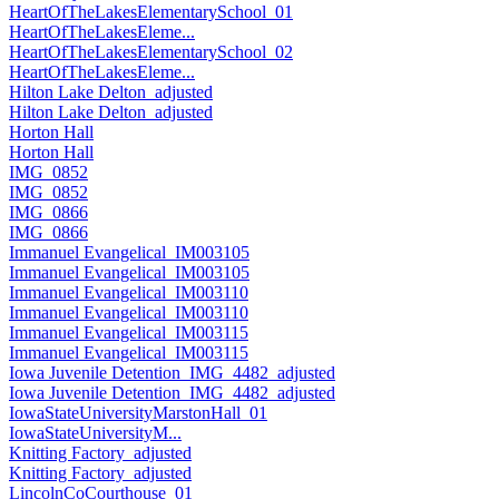
HeartOfTheLakesElementarySchool_01
HeartOfTheLakesEleme...
HeartOfTheLakesElementarySchool_02
HeartOfTheLakesEleme...
Hilton Lake Delton_adjusted
Hilton Lake Delton_adjusted
Horton Hall
Horton Hall
IMG_0852
IMG_0852
IMG_0866
IMG_0866
Immanuel Evangelical_IM003105
Immanuel Evangelical_IM003105
Immanuel Evangelical_IM003110
Immanuel Evangelical_IM003110
Immanuel Evangelical_IM003115
Immanuel Evangelical_IM003115
Iowa Juvenile Detention_IMG_4482_adjusted
Iowa Juvenile Detention_IMG_4482_adjusted
IowaStateUniversityMarstonHall_01
IowaStateUniversityM...
Knitting Factory_adjusted
Knitting Factory_adjusted
LincolnCoCourthouse_01