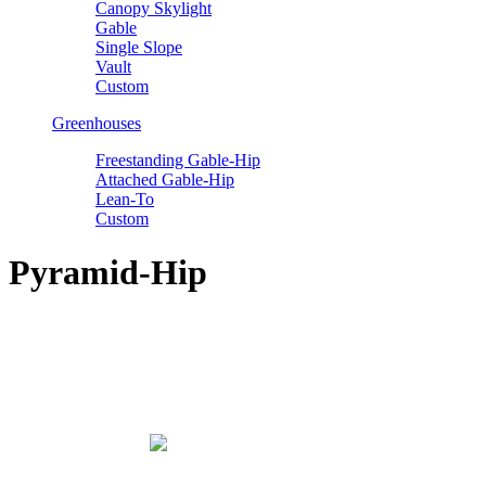
Canopy Skylight
Gable
Single Slope
Vault
Custom
Greenhouses
Freestanding Gable-Hip
Attached Gable-Hip
Lean-To
Custom
Pyramid-Hip