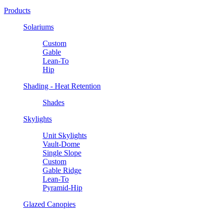
Products
Solariums
Custom
Gable
Lean-To
Hip
Shading - Heat Retention
Shades
Skylights
Unit Skylights
Vault-Dome
Single Slope
Custom
Gable Ridge
Lean-To
Pyramid-Hip
Glazed Canopies