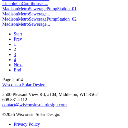
LincolnCoCourthouse_...
MadisonMetroSeweragePumpStation_01
MadisonMetroSewerage...
MadisonMetroSeweragePumpStation_02
MadisonMetroSewerage...
Start
Prev
1
2
3
4
Next
End
Page 2 of 4
Wisconsin Solar Design
2500 Pleasant View Rd, #104, Middleton, WI 53562
608.831.2112
contact@wisconsinsolardesign.com
©2026 Wisconsin Solar Design.
Privacy Policy