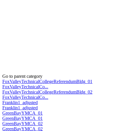
Go to parent category
FoxValleyTechnicalCollegeReferendumBldg_01
FoxValleyTechnicalCo...
FoxValleyTechnicalCollegeReferendumBldg_02
FoxValleyTechnicalCo...
Franklin1_adjusted
Franklin1_adjusted
GreenBayYMCA_01
GreenBayYMCA_01
GreenBayYMCA_02
GreenBayYMCA_02