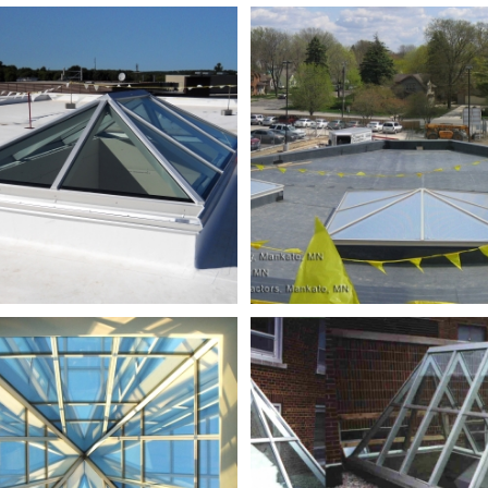
NWTC
Oncology
Bldg
HS_DSCN1393_partially
adjusted
SE
shawano_ad
Tech
16ft