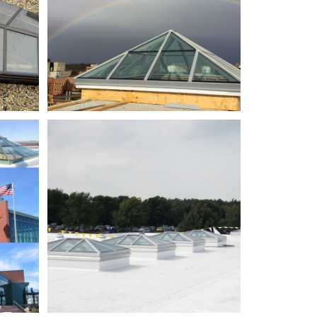
NWTC
md
Bldg
CB_DSCN1400_partially
adjusted