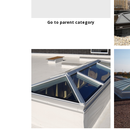
Go to parent category
MenomonieFoodCoop_01