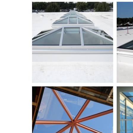
NWTC
Bldg
CB_DSCN1402_adjusted
ReekElementarySchool_02