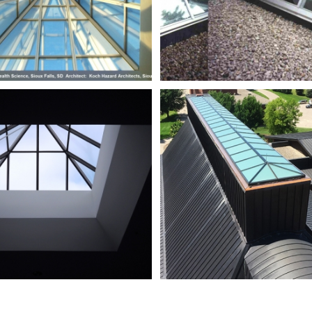
Steinhafels
StFrancisXav
-
Oak
Creek_DSCN3114