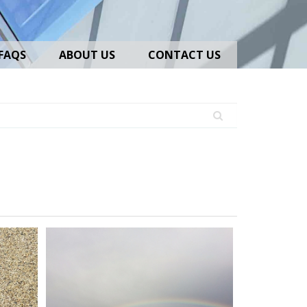
FAQS
ABOUT US
CONTACT US
iversityHighSchool_02
Marston
Hall_IMG_0940_adjusted