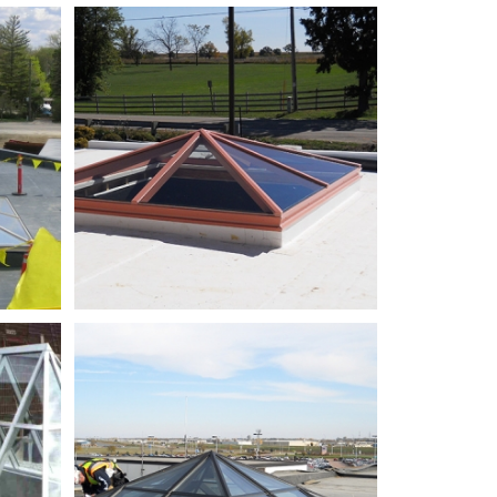
ReekElementarySchool_01
justed
SiouxFallsRegionalAirport_02