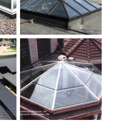
ier_01
Takton