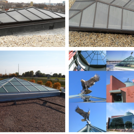
Millard
NEC
High
composite_
School_9-
28-
06
039