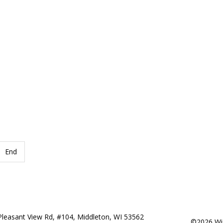
End
Pleasant View Rd, #104, Middleton, WI 53562
©2026 Wis