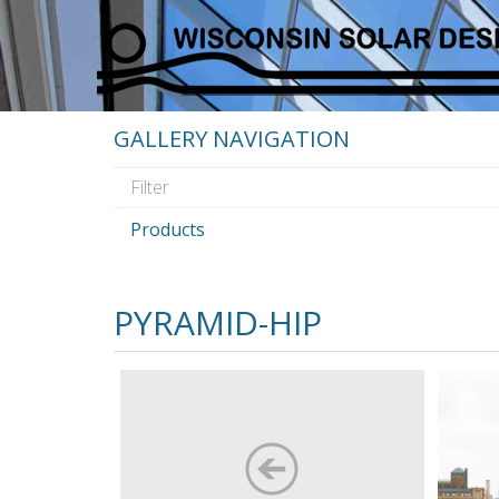
GALLERY NAVIGATION
Products
PYRAMID-HIP