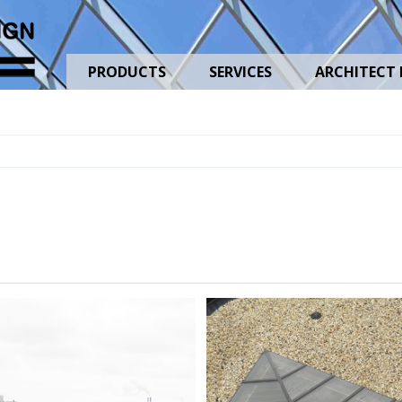
PRODUCTS
SERVICES
ARCHITECT 
MarquetteUniversityHighSchool_01
MarquetteUn