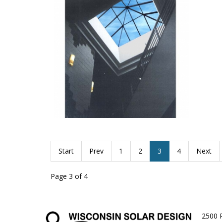
dubuque
pyramid
Start
Prev
1
2
3
4
Next
Page 3 of 4
2500 