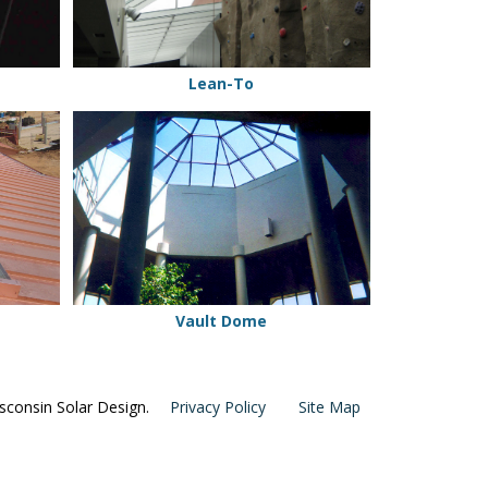
Lean-To
Vault
Dome
Vault Dome
consin Solar Design.
Privacy Policy
Site Map