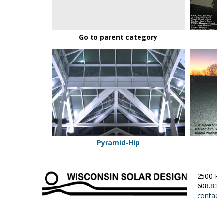
Go to parent category
Pyramid-
Single
Hip
Slope
Pyramid-Hip
2500 
608.8
conta