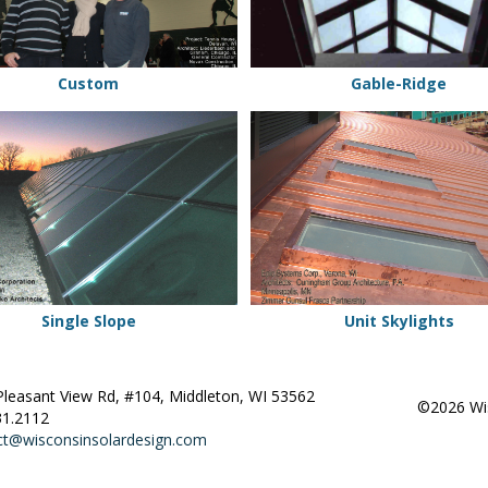
Custom
Gable-Ridge
Unit
Skylights
Single Slope
Unit Skylights
Pleasant View Rd, #104, Middleton, WI 53562
©2026 Wis
31.2112
ct@wisconsinsolardesign.com