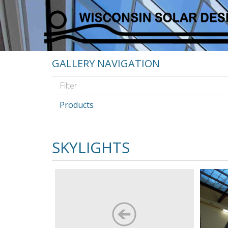
GALLERY NAVIGATION
Products
SKYLIGHTS
Custom