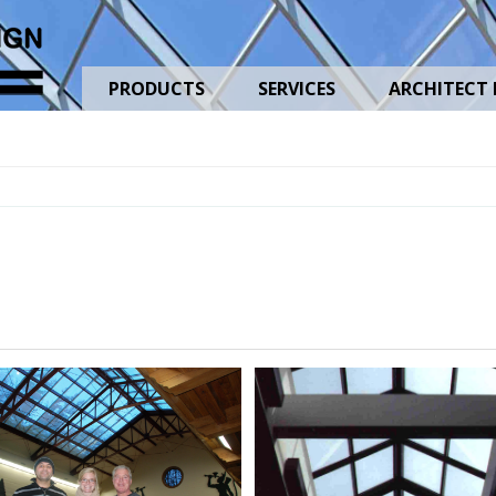
PRODUCTS
SERVICES
ARCHITECT 
Gable-
Ridge