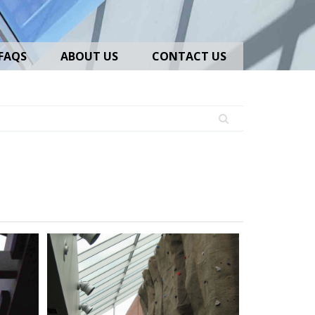
FAQS
ABOUT US
CONTACT US
Lean-
To