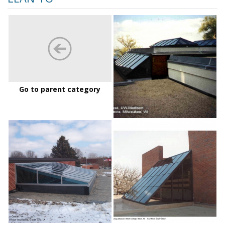
Alumni-
House-
2_md
Go to parent category
dordt
LoganAnt
college