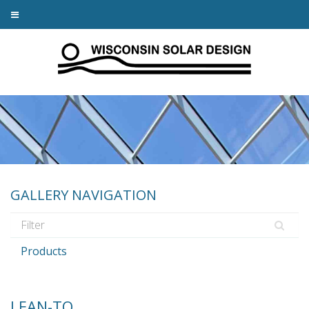
GALLERY NAVIGATION
Products
LEAN-TO