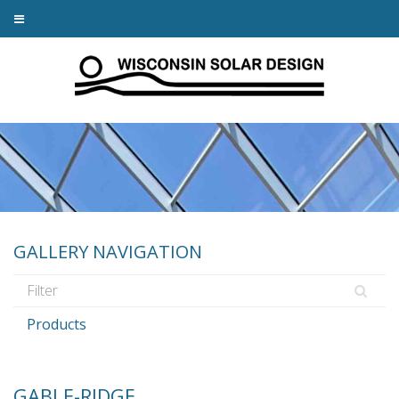
GALLERY NAVIGATION
Products
GABLE-RIDGE