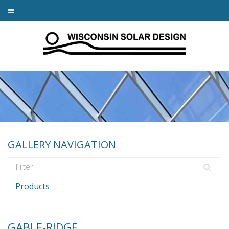
GALLERY NAVIGATION
Products
GABLE-RIDGE