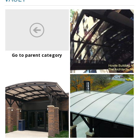
Hovde
Bldg
Go to parent category
LakeshoreTechnicalCollege_01
LakeshoreTechnic