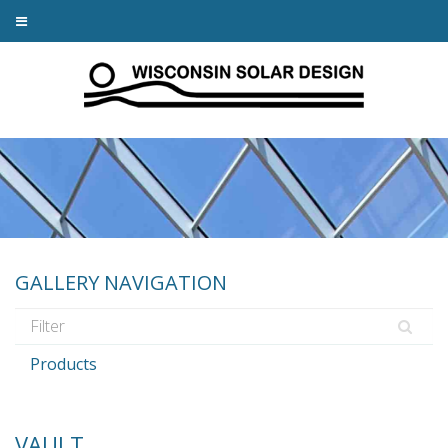
GALLERY NAVIGATION
Products
VAULT