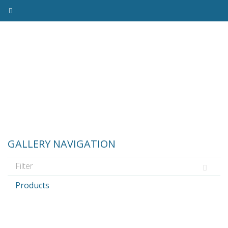
GALLERY NAVIGATION
Products