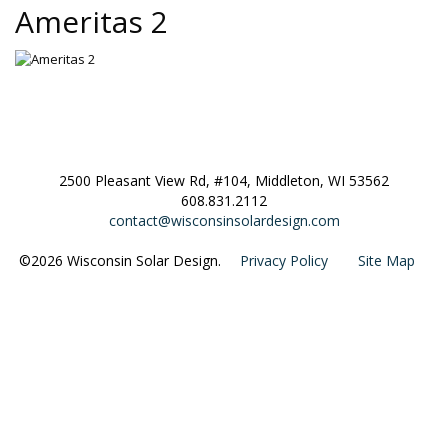
Ameritas 2
2500 Pleasant View Rd, #104, Middleton, WI 53562
608.831.2112
contact@wisconsinsolardesign.com
©2026 Wisconsin Solar Design.
Privacy Policy
Site Map