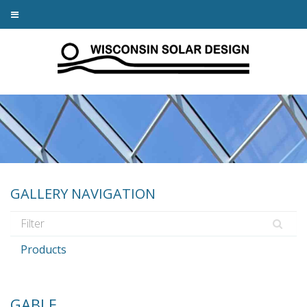
GALLERY NAVIGATION
Products
GABLE