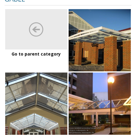
Greenview%20Ter
Go to parent category
IndianaUPurdueUDalyStudentCenter_01
IUPUI
Daly