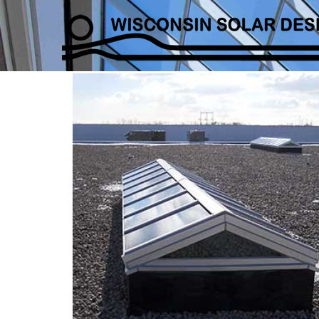
DSDS-Example_Gable_0