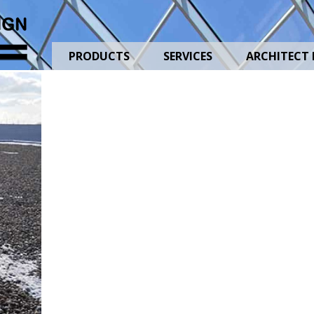
1
PRODUCTS
SERVICES
ARCHITECT 