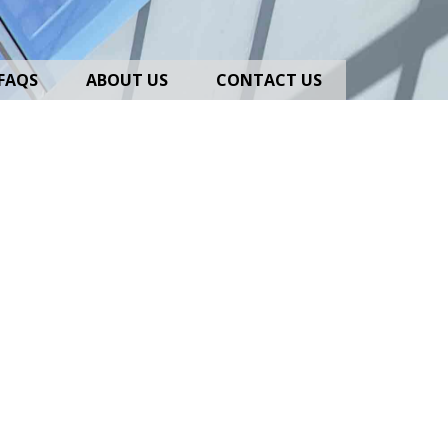
FAQS
ABOUT US
CONTACT US