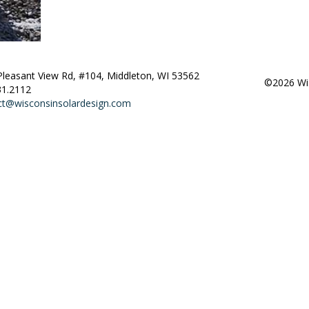
Pleasant View Rd, #104, Middleton, WI 53562
©2026 Wis
31.2112
ct@wisconsinsolardesign.com