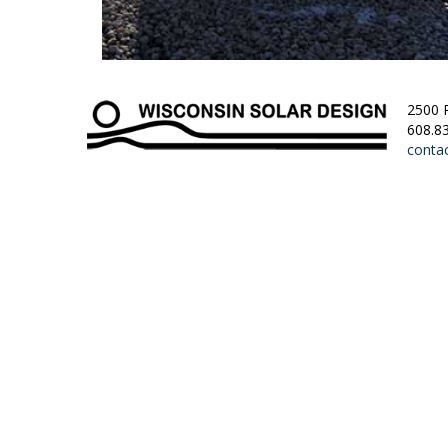
2500 
608.8
conta