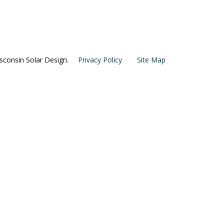
consin Solar Design.
Privacy Policy
Site Map