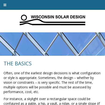
THE BASICS
Often, one of the earliest design decisions is what configuration
or style is appropriate. Sometimes, the design – whether by
vision or constraints – is very specific. The rest of the time,
multiple options will be possible and must be assessed by
performance, cost, etc.
For instance, a skylight over a rectangular space could be
configured as a gable, a hip, a vault, a ridge, or a single slope (if