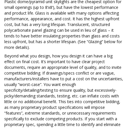
Plastic dome/pyramid unit skylights are the cheapest option for
small openings (up to 8’x8’), but have the lowest performance
and product life. Glass is available with many options affecting
performance, appearance, and cost. It has the highest upfront
cost, but has a very long lifespan. Translucent, structured
polycarbonate panel glazing can be used in lieu of glass – it
tends to have better insulating properties than glass and costs
less upfront, but has a shorter lifespan. (See “Glazing” below for
more details).
Beyond what you design, how you design it can have a big
effect on final cost. It’s important to have clear project
documents, require an appropriate level of quality, and to invite
competitive bidding. If drawings/specs conflict or are vague,
manufacturers/installers have to put a cost on the uncertainties,
usually “worst-case”. You want enough
specificity/detailing/testing to ensure quality, but excessively-
picky/demanding standards, testing, etc. can inflate costs with
little or no additional benefit. This ties into competitive bidding,
as many proprietary product specifications will impose
“features”, extreme standards, or unnecessary requirements
specifically to exclude competing products. If you start with a
proprietary spec, spending a little time to identify and eliminate