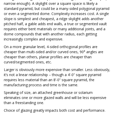
narrow enough). A skylight over a square space is likely a
standard pyramid, but could be a many-sided polygonal pyramid
or even a segmented dome. Complexity increases cost. A single
slope is simplest and cheapest, a ridge skylight adds another
pitched half, a gable adds end walls, a true or segmented vault
requires either bent materials or many additional joints, and a
dome compounds that with another radius, each getting
increasingly complex and expensive.
On a more granular level, 4-sided orthogonal profiles are
cheaper than multi-sided and/or curved ones, 90° angles are
cheaper than others, planar profiles are cheaper than
curved/segmented ones, etc.
Larger is obviously more expensive than smaller. Less obviously,
it’s not a linear relationship – though a 4’-0” square pyramid
requires less material than an 8’-0” square pyramid, the
manufacturing process and time is the same.
Speaking of size, an attached greenhouse or solarium
eliminates one or more glazed walls and will be less expensive
than a freestanding one.
Choice of glazing greatly impacts both cost and performance.