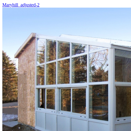
Maryhill_adjusted-2