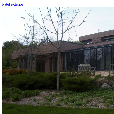
Patel exterior