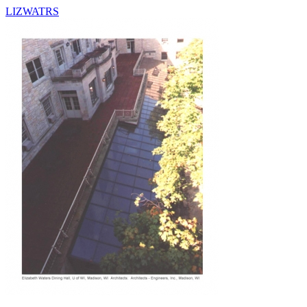
LIZWATRS