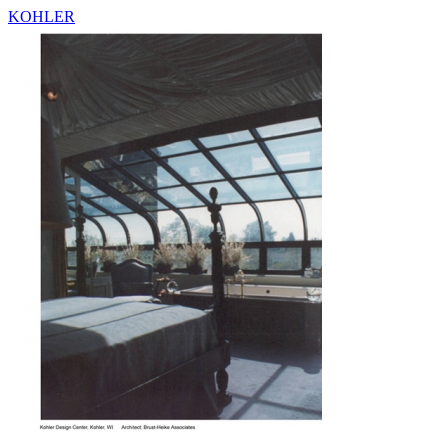
KOHLER