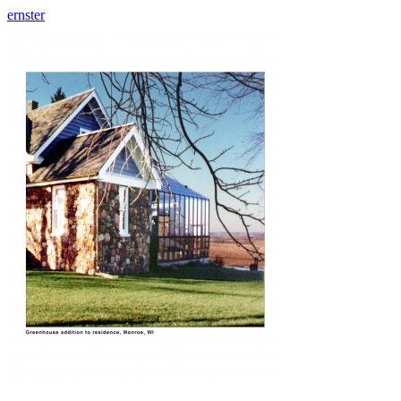
ernster