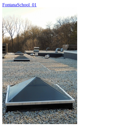
FontanaSchool_01