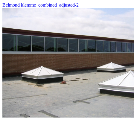
Belmond klemme_combined_adjusted-2