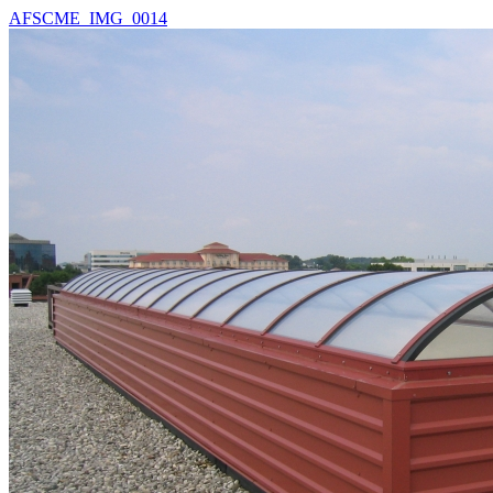
AFSCME_IMG_0014