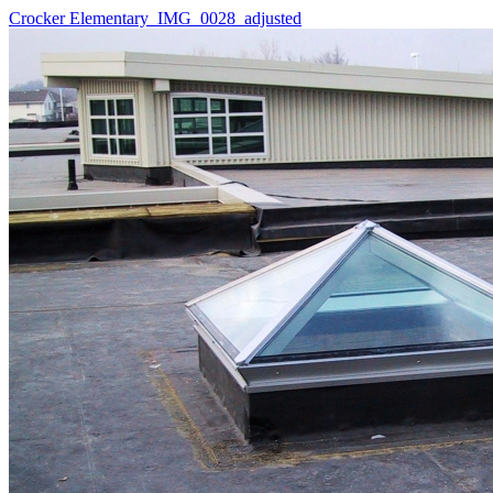
Crocker Elementary_IMG_0028_adjusted