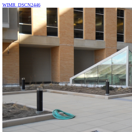
WIMR_DSCN2446