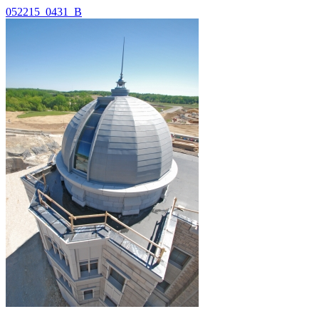
052215_0431_B