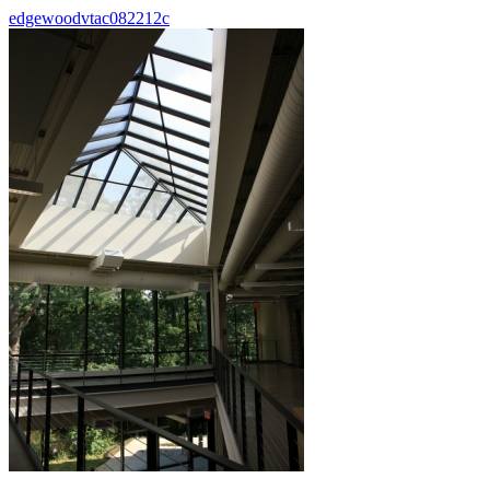
edgewoodvtac082212c