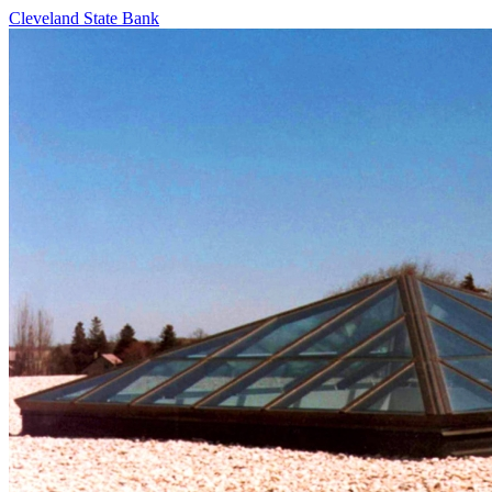
Cleveland State Bank