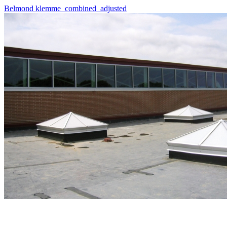
Belmond klemme_combined_adjusted