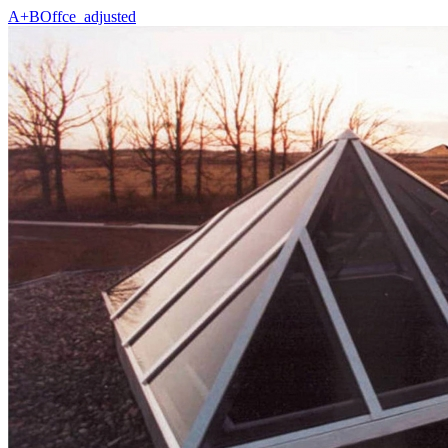
A+BOffce_adjusted